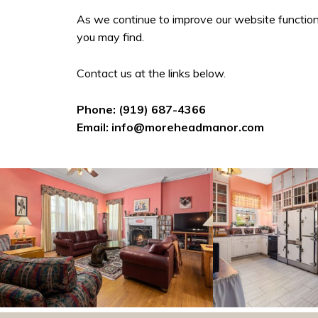
As we continue to improve our website function
you may find.
Contact us at the links below.
Phone:
(919) 687-4366
Email:
info@moreheadmanor.com