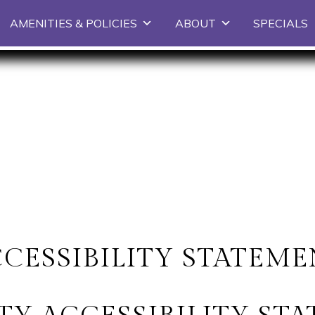
Skip to primary content
AMENITIES & POLICIES
ABOUT
SPECIALS
CESSIBILITY STATEM