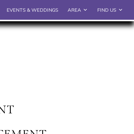
EVENTS & WEDDINGS
AREA
FIND US
ENT