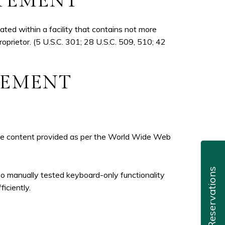
ATEMENT
ted within a facility that contains not more
roprietor. (5 U.S.C. 301; 28 U.S.C. 509, 510; 42
ATEMENT
 the content provided as per the World Wide Web
Reservations
so manually tested keyboard-only functionality
iciently.