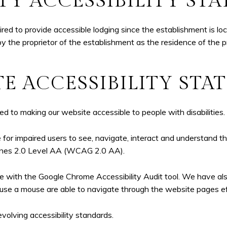
TY ACCESSIBILITY ST
d to provide accessible lodging since the establishment is loca
by the proprietor of the establishment as the residence of the p
E ACCESSIBILITY ST
to making our website accessible to people with disabilities.
for impaired users to see, navigate, interact and understand
lines 2.0 Level AA (WCAG 2.0 AA).
te with the Google Chrome Accessibility Audit tool. We have al
use a mouse are able to navigate through the website pages eff
volving accessibility standards.