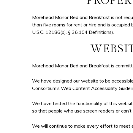
PROPER
Morehead Manor Bed and Breakfast is not require
than five rooms for rent or hire and is occupied 
U.S.C. 12186(b). § 36.104 Definitions).
WEBSIT
Morehead Manor Bed and Breakfast is committed 
We have designed our website to be accessible 
Consortium’s Web Content Accessibility Guide
We have tested the functionality of this websi
so that people who use screen readers or can’t 
We will continue to make every effort to meet e