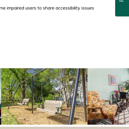
 impaired users to share accessibility issues