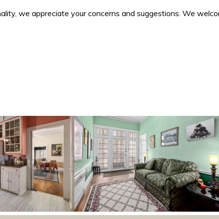
ality, we appreciate your concerns and suggestions. We welcome