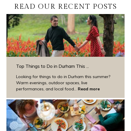
READ OUR RECENT POSTS
Top Things to Do in Durham This ...
Looking for things to do in Durham this summer?
Warm evenings, outdoor spaces, live
performances, and local food...
Read more