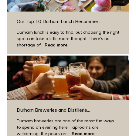
Our Top 10 Durham Lunch Recommen...
Durham lunch is easy to find, but choosing the right
spot can take a little more thought. There’s no
shortage of...
Read more
Durham Breweries and Distillerie...
Durham breweries are one of the most fun ways
to spend an evening here. Taprooms are
welcoming, the pours are...
Read more