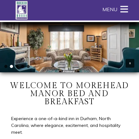
Main menu
Skip to primary content
MENU
Skip to image rotation. Please
use up and down arrow keys to
Morehead
Morehead
Skip
navigate between images.
Manor
Manor
to
Bed
Bed
Header
and
and
Rotation
Breakfast
Breakfast
Skip
Navigation
to
Menu
Main
Content
WELCOME TO MOREHEAD
MANOR BED AND
BREAKFAST
Experience a one-of-a-kind inn in Durham, North
Carolina, where elegance, excitement, and hospitality
meet.