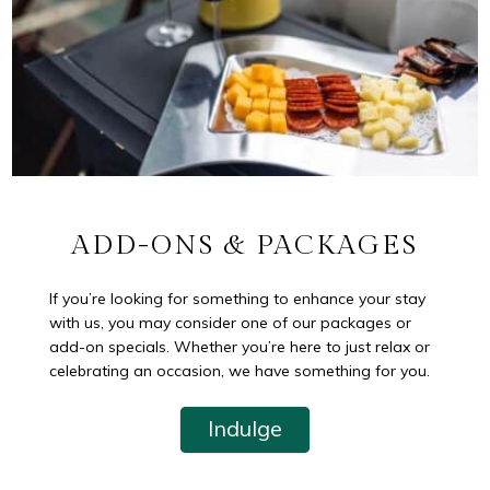
ADD-ONS & PACKAGES
If you’re looking for something to enhance your stay
with us, you may consider one of our packages or
add-on specials. Whether you’re here to just relax or
celebrating an occasion, we have something for you.
Indulge