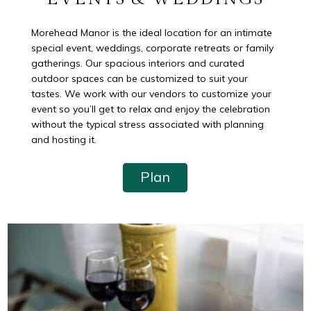
Morehead Manor is the ideal location for an intimate
special event, weddings, corporate retreats or family
gatherings. Our spacious interiors and curated
outdoor spaces can be customized to suit your
tastes. We work with our vendors to customize your
event so you’ll get to relax and enjoy the celebration
without the typical stress associated with planning
and hosting it.
Plan