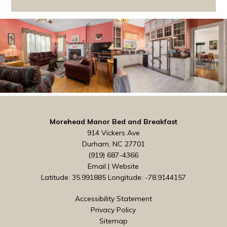
Morehead Manor Bed and Breakfast
914 Vickers Ave
Durham, NC 27701
(919) 687-4366
Email
|
Website
Latitude: 35.991885
Longitude: -78.9144157
Accessibility Statement
Privacy Policy
Sitemap