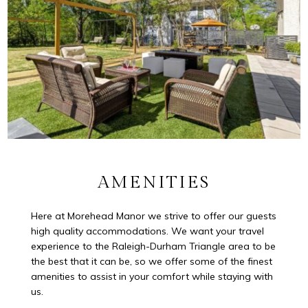
AMENITIES
Here at Morehead Manor we strive to offer our guests
high quality accommodations. We want your travel
experience to the Raleigh-Durham Triangle area to be
the best that it can be, so we offer some of the finest
amenities to assist in your comfort while staying with
us.