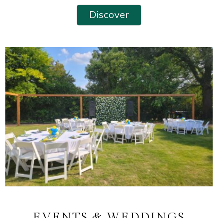
Discover
EVENTS & WEDDINGS