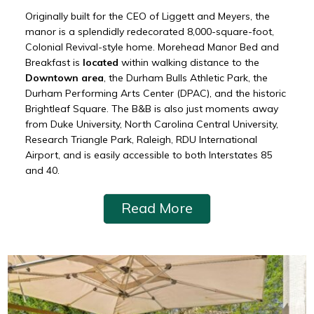
Originally built for the CEO of Liggett and Meyers, the
manor is a splendidly redecorated 8,000-square-foot,
Colonial Revival-style home. Morehead Manor Bed and
Breakfast is
located
within walking distance to the
Downtown area
, the Durham Bulls Athletic Park, the
Durham Performing Arts Center (DPAC), and the historic
Brightleaf Square. The B&B is also just moments away
from Duke University, North Carolina Central University,
Research Triangle Park, Raleigh, RDU International
Airport, and is easily accessible to both Interstates 85
and 40.
Read More