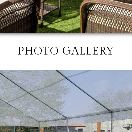
PHOTO GALLERY