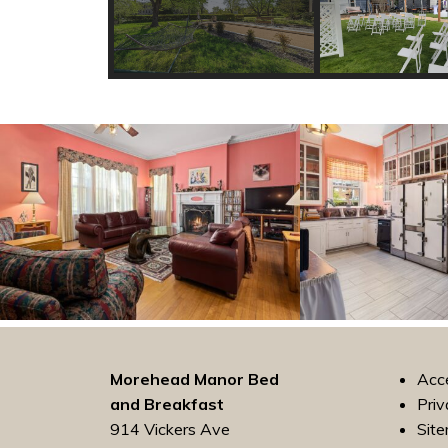
Morehead Manor Bed
Acce
and Breakfast
Priv
914 Vickers Ave
Sit