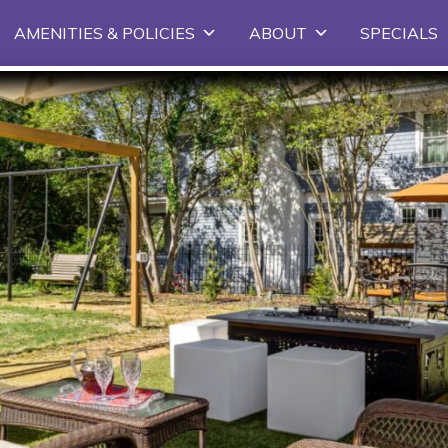
Skip to primary content
AMENITIES & POLICIES
ABOUT
SPECIALS