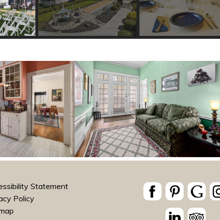
ssibility Statement
acy Policy
emap