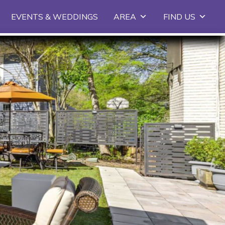
EVENTS & WEDDINGS
AREA
FIND US