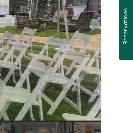
Reservations