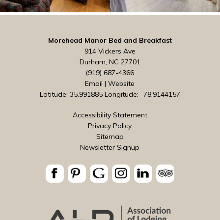
Morehead Manor Bed and Breakfast
914 Vickers Ave
Durham, NC 27701
(919) 687-4366
Email
|
Website
Latitude: 35.991885
Longitude: -78.9144157
Accessibility Statement
Privacy Policy
Sitemap
Newsletter Signup