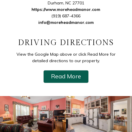
Durham
,
NC
27701
https://www.moreheadmanor.com
(919) 687-4366
info@moreheadmanor.com
DRIVING DIRECTIONS
View the Google Map above or click Read More for
detailed directions to our property.
Read More