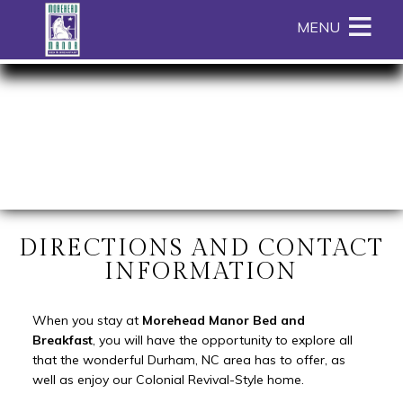
Main menu
Skip to primary content
MENU
Morehead
Morehead
Skip
Manor
Manor
to
Bed
Bed
Header
and
and
Rotation
Breakfast
Breakfast
Skip
Navigation
to
Menu
Main
Content
DIRECTIONS AND CONTACT
INFORMATION
When you stay at
Morehead Manor Bed and
Breakfast
, you will have the opportunity to explore all
that the wonderful Durham, NC area has to offer, as
well as enjoy our Colonial Revival-Style home.