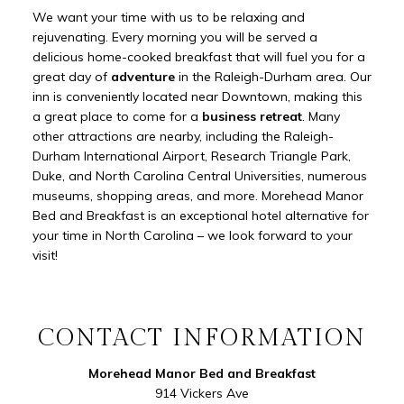
We want your time with us to be relaxing and
rejuvenating. Every morning you will be served a
delicious home-cooked breakfast that will fuel you for a
great day of
adventure
in the Raleigh-Durham area. Our
inn is conveniently located near Downtown, making this
a great place to come for a
business retreat
. Many
other attractions are nearby, including the Raleigh-
Durham International Airport, Research Triangle Park,
Duke, and North Carolina Central Universities, numerous
museums, shopping areas, and more. Morehead Manor
Bed and Breakfast is an exceptional hotel alternative for
your time in North Carolina – we look forward to your
visit!
CONTACT INFORMATION
Morehead Manor Bed and Breakfast
914 Vickers Ave