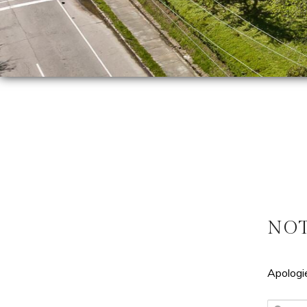
NO
Apologie