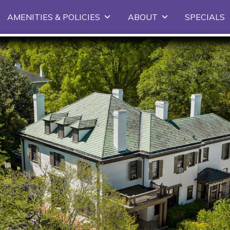
Skip
AMENITIES & POLICIES
ABOUT
SPECIALS
to
primary
content