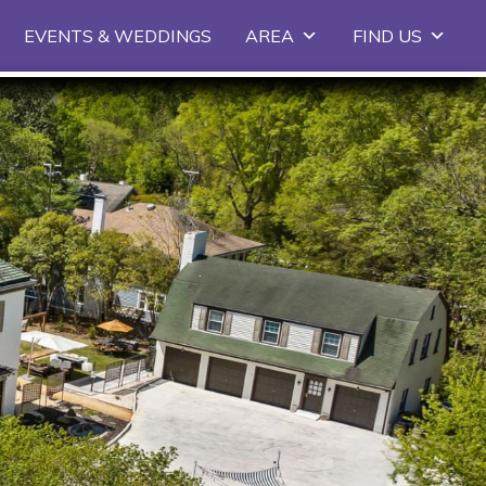
EVENTS & WEDDINGS
AREA
FIND US