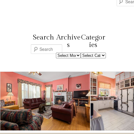
Search
Search
Archive
Categor
s
ies
S
Archives
Categories
e
a
r
c
h