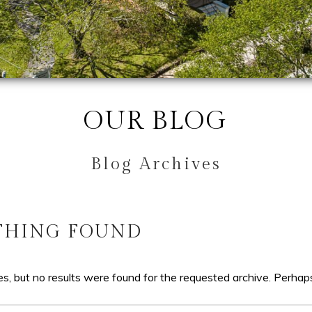
OUR BLOG
Blog Archives
THING FOUND
s, but no results were found for the requested archive. Perhaps 