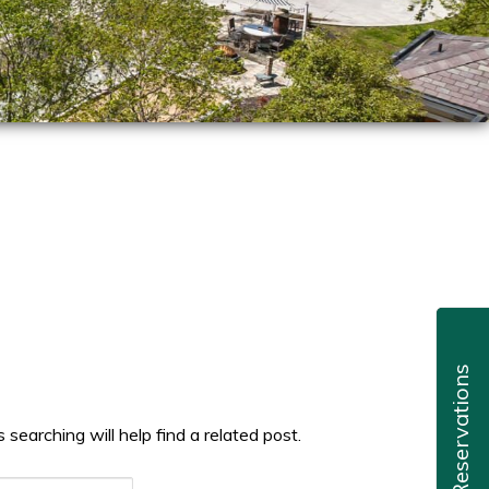
Reservations
searching will help find a related post.