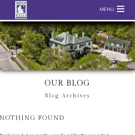
Main
Skip
MENU
menu
to
primary
Morehead
Morehead
Skip
content
Manor
Manor
to
Bed
Bed
Header
and
and
Rotation
Breakfast
Breakfast
Skip
Navigation
to
Menu
Main
Content
OUR BLOG
Blog Archives
NOTHING FOUND