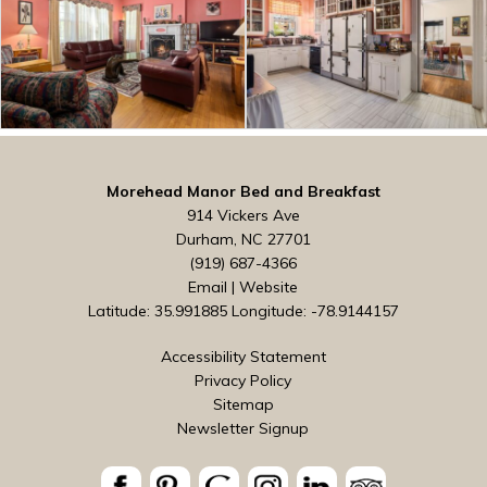
Morehead Manor Bed and Breakfast
914 Vickers Ave
Durham, NC 27701
(919) 687-4366
Email
|
Website
Latitude: 35.991885
Longitude: -78.9144157
Accessibility Statement
Privacy Policy
Sitemap
Newsletter Signup