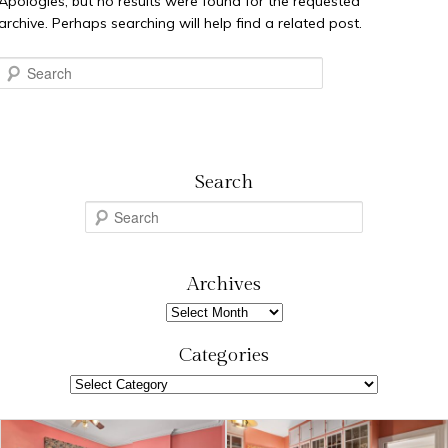
Apologies, but no results were found for the requested
archive. Perhaps searching will help find a related post.
Search
Search
S
e
a
r
Archives
c
Archives
h
Categories
Categories