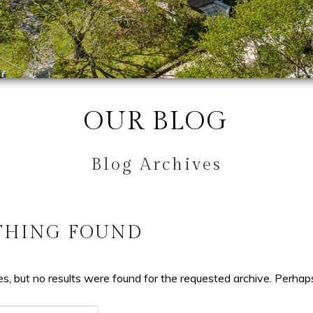
OUR BLOG
Blog Archives
THING FOUND
s, but no results were found for the requested archive. Perhaps 