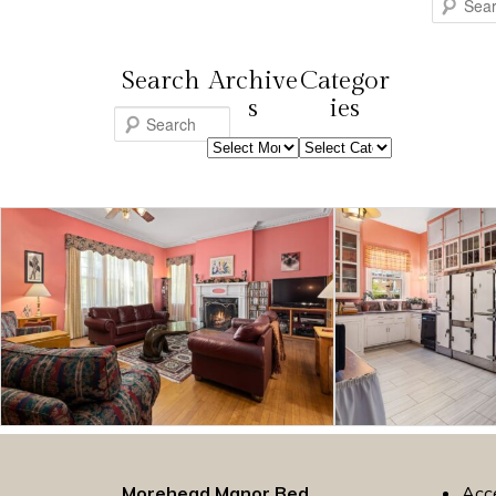
Search
Search
Archive
Categor
s
ies
S
Archives
Categories
e
a
r
c
h
Morehead Manor Bed
Acce