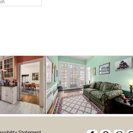
ssibility Statement