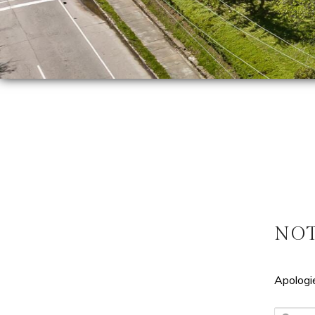
NO
Apologie