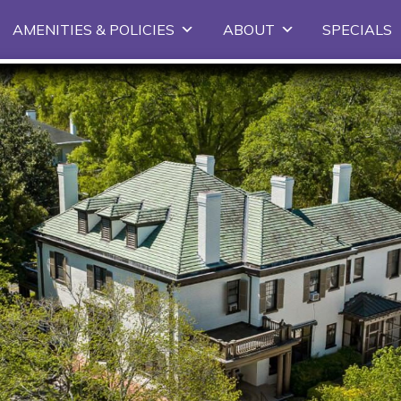
Skip
AMENITIES & POLICIES
ABOUT
SPECIALS
to
primary
content