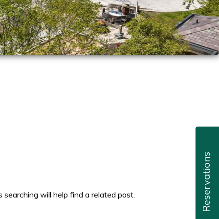
Reservations
searching will help find a related post.