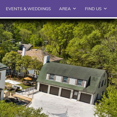
EVENTS & WEDDINGS
AREA
FIND US