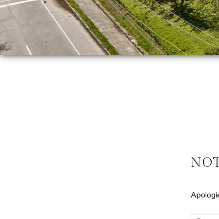
NO
Apologie