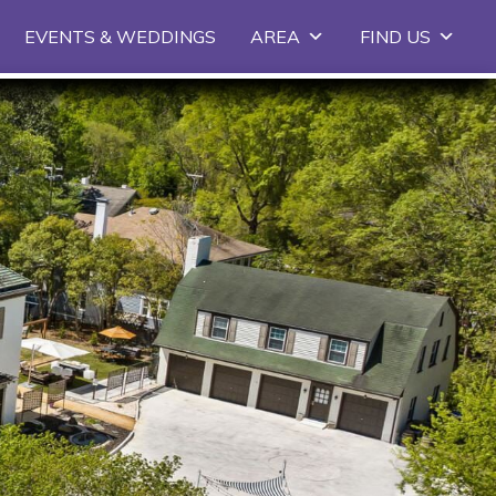
EVENTS & WEDDINGS
AREA
FIND US