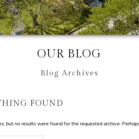
OUR BLOG
Blog Archives
THING FOUND
s, but no results were found for the requested archive. Perhaps 