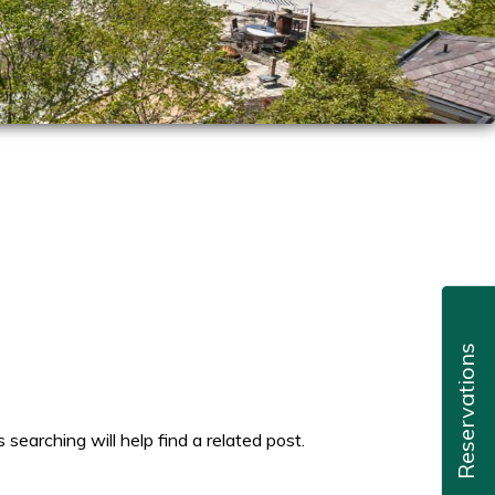
Reservations
searching will help find a related post.