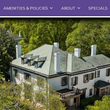
Skip
AMENITIES & POLICIES
ABOUT
SPECIALS
to
primary
content