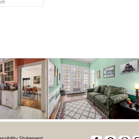
ssibility Statement