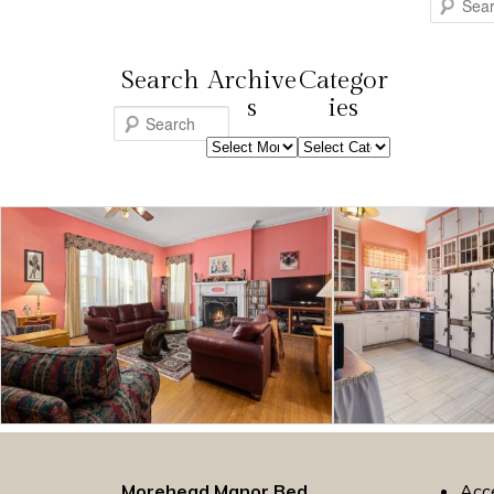
Search
Search
Archive
Categor
s
ies
S
Archives
Categories
e
a
r
c
h
Morehead Manor Bed
Acce