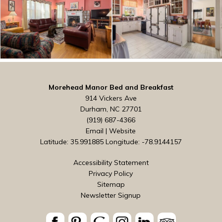
Morehead Manor Bed and Breakfast
914 Vickers Ave
Durham, NC 27701
(919) 687-4366
Email
|
Website
Latitude: 35.991885
Longitude: -78.9144157
Accessibility Statement
Privacy Policy
Sitemap
Newsletter Signup