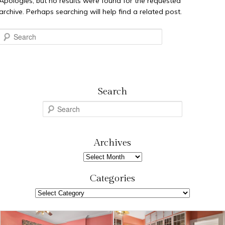
Apologies, but no results were found for the requested
archive. Perhaps searching will help find a related post.
Search
Search
S
e
a
r
Archives
c
Archives
h
Categories
Categories