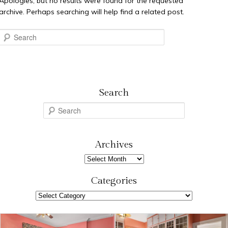
Apologies, but no results were found for the requested
archive. Perhaps searching will help find a related post.
Search
Search
S
e
a
r
Archives
c
Archives
h
Categories
Categories