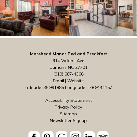
Morehead Manor Bed and Breakfast
914 Vickers Ave
Durham, NC 27701
(919) 687-4366
Email
|
Website
Latitude: 35.991885
Longitude: -78.9144157
Accessibility Statement
Privacy Policy
Sitemap
Newsletter Signup