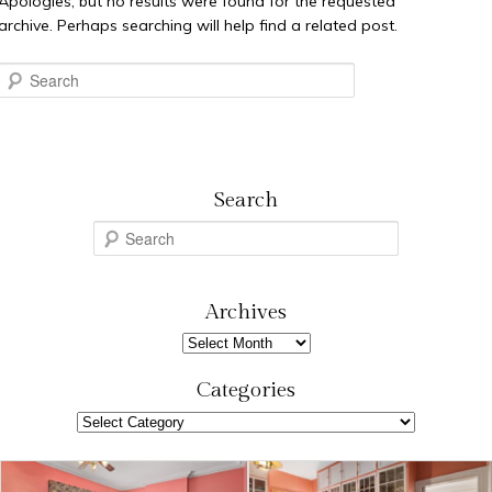
Apologies, but no results were found for the requested
archive. Perhaps searching will help find a related post.
Search
Search
S
e
a
r
Archives
c
Archives
h
Categories
Categories