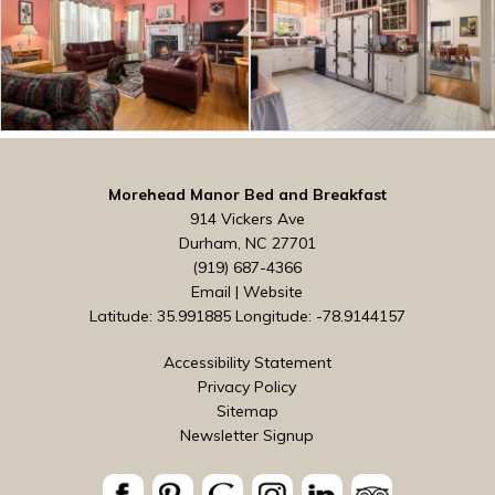
Morehead Manor Bed and Breakfast
914 Vickers Ave
Durham, NC 27701
(919) 687-4366
Email
|
Website
Latitude: 35.991885
Longitude: -78.9144157
Accessibility Statement
Privacy Policy
Sitemap
Newsletter Signup