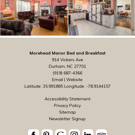
Morehead Manor Bed and Breakfast
914 Vickers Ave
Durham, NC 27701
(919) 687-4366
Email
|
Website
Latitude: 35.991885
Longitude: -78.9144157
Accessibility Statement
Privacy Policy
Sitemap
Newsletter Signup