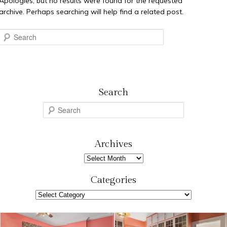
Apologies, but no results were found for the requested
archive. Perhaps searching will help find a related post.
Search
Search
S
e
a
r
Archives
c
Archives
h
Categories
Categories