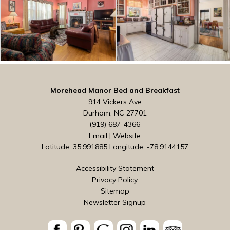
Morehead Manor Bed and Breakfast
914 Vickers Ave
Durham, NC 27701
(919) 687-4366
Email
|
Website
Latitude: 35.991885
Longitude: -78.9144157
Accessibility Statement
Privacy Policy
Sitemap
Newsletter Signup