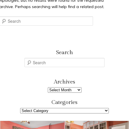
Apologies, but no results were found for the requested
archive. Perhaps searching will help find a related post.
Search
Search
S
e
a
r
Archives
c
Archives
h
Categories
Categories