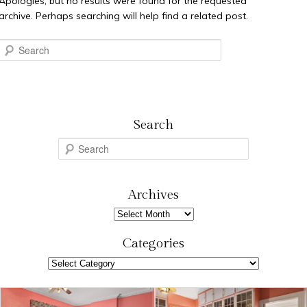
Apologies, but no results were found for the requested
archive. Perhaps searching will help find a related post.
Search
Search
S
e
a
r
Archives
c
Archives
h
Categories
Categories