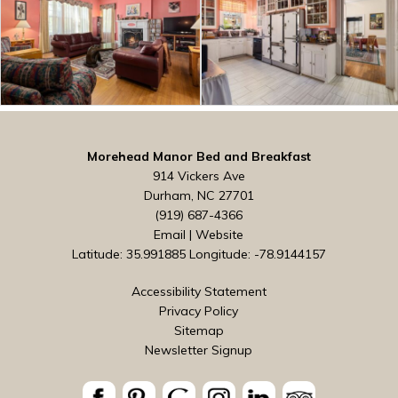
Morehead Manor Bed and Breakfast
914 Vickers Ave
Durham, NC 27701
(919) 687-4366
Email
|
Website
Latitude: 35.991885
Longitude: -78.9144157
Accessibility Statement
Privacy Policy
Sitemap
Newsletter Signup