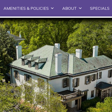
Skip
AMENITIES & POLICIES
ABOUT
SPECIALS
to
primary
content