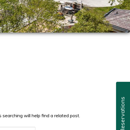
Reservations
searching will help find a related post.