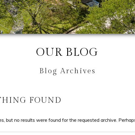
OUR BLOG
Blog Archives
THING FOUND
s, but no results were found for the requested archive. Perhaps 