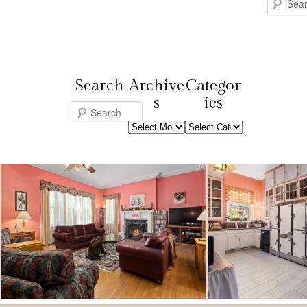
Search
Search
Archive
Categor
s
ies
S
Archives
Categories
e
a
r
c
h