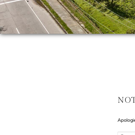
NO
Apologie