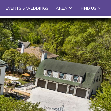
EVENTS & WEDDINGS
AREA
FIND US