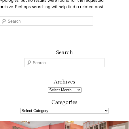
Apologies, but no results were found for the requested
archive. Perhaps searching will help find a related post.
Search
Search
S
e
a
r
Archives
c
Archives
h
Categories
Categories