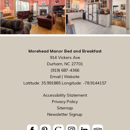
Morehead Manor Bed and Breakfast
914 Vickers Ave
Durham, NC 27701
(919) 687-4366
Email
|
Website
Latitude: 35.991885
Longitude: -78.9144157
Accessibility Statement
Privacy Policy
Sitemap
Newsletter Signup