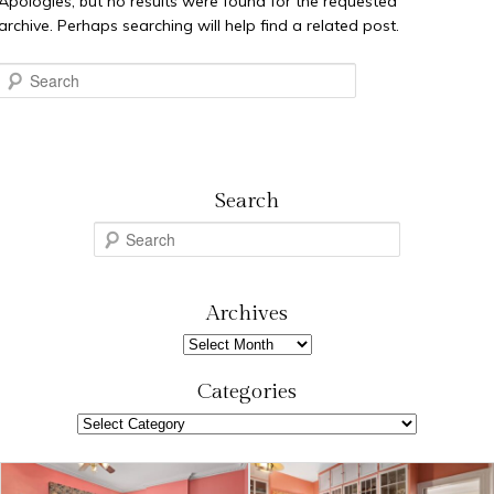
Apologies, but no results were found for the requested
archive. Perhaps searching will help find a related post.
Search
Search
S
e
a
r
Archives
c
Archives
h
Categories
Categories