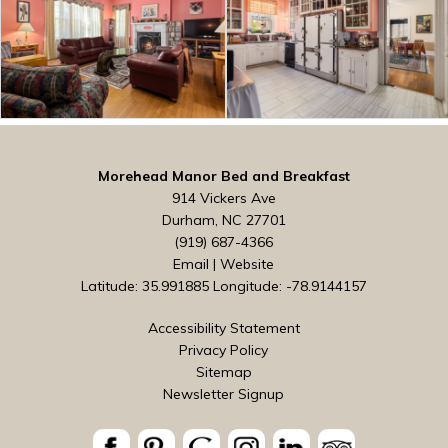
Morehead Manor Bed and Breakfast
914 Vickers Ave
Durham, NC 27701
(919) 687-4366
Email
|
Website
Latitude: 35.991885
Longitude: -78.9144157
Accessibility Statement
Privacy Policy
Sitemap
Newsletter Signup