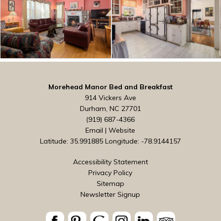
Morehead Manor Bed and Breakfast
914 Vickers Ave
Durham, NC 27701
(919) 687-4366
Email
|
Website
Latitude: 35.991885
Longitude: -78.9144157
Accessibility Statement
Privacy Policy
Sitemap
Newsletter Signup