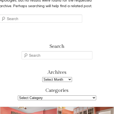
Apologies, but no results were found for the requested
archive. Perhaps searching will help find a related post.
Search
Search
S
e
a
r
Archives
c
Archives
h
Categories
Categories