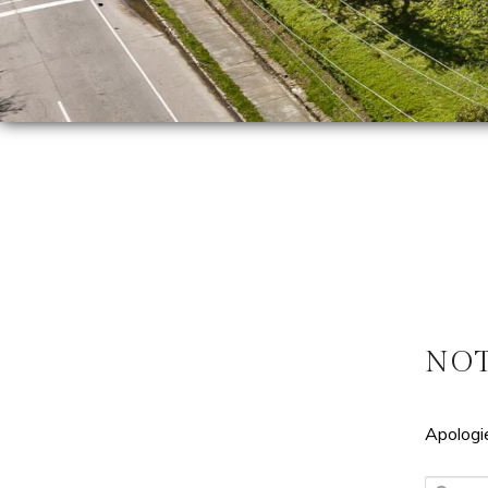
NO
Apologie