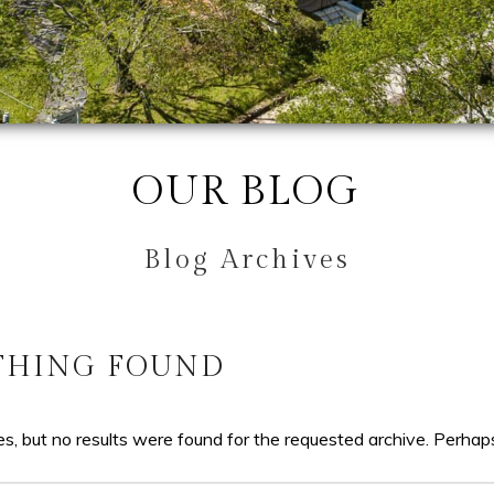
OUR BLOG
Blog Archives
THING FOUND
s, but no results were found for the requested archive. Perhaps 