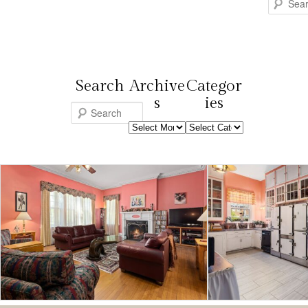
Search
Search
Archive
Categor
s
ies
S
Archives
Categories
e
a
r
c
h