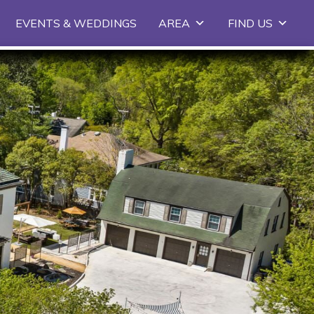
EVENTS & WEDDINGS
AREA
FIND US