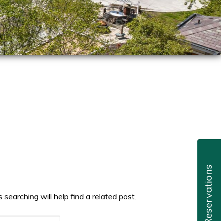
Reservations
searching will help find a related post.