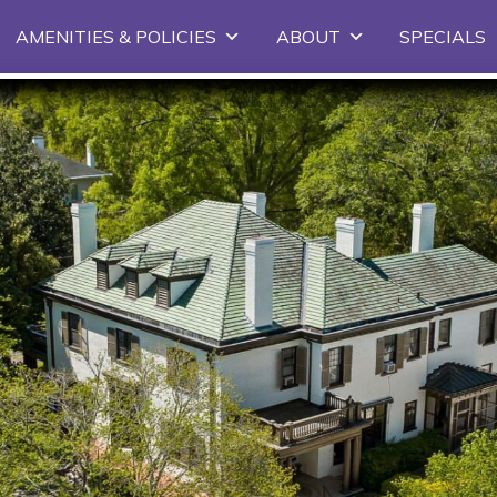
Skip
AMENITIES & POLICIES
ABOUT
SPECIALS
to
primary
content