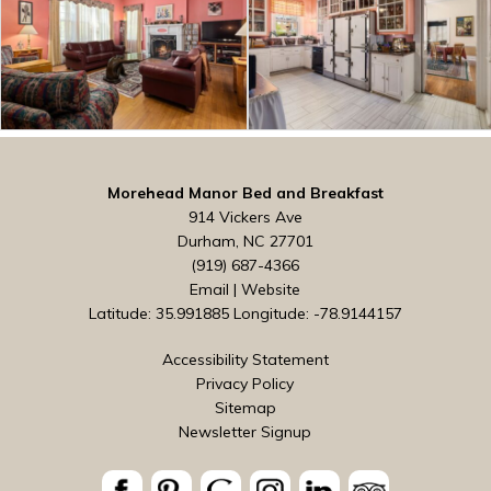
Morehead Manor Bed and Breakfast
914 Vickers Ave
Durham, NC 27701
(919) 687-4366
Email
|
Website
Latitude: 35.991885
Longitude: -78.9144157
Accessibility Statement
Privacy Policy
Sitemap
Newsletter Signup