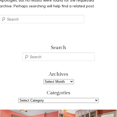
Apologies, but no results were found for the requested
archive. Perhaps searching will help find a related post.
Search
Search
S
e
a
r
Archives
c
Archives
h
Categories
Categories