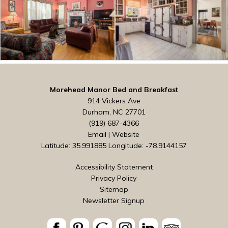
Morehead Manor Bed and Breakfast
914 Vickers Ave
Durham, NC 27701
(919) 687-4366
Email
|
Website
Latitude: 35.991885
Longitude: -78.9144157
Accessibility Statement
Privacy Policy
Sitemap
Newsletter Signup