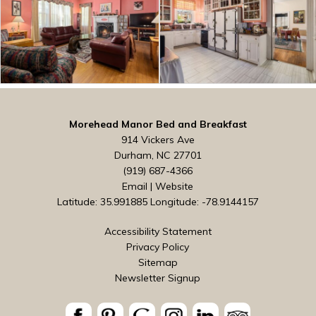
Morehead Manor Bed and Breakfast
914 Vickers Ave
Durham, NC 27701
(919) 687-4366
Email
|
Website
Latitude: 35.991885
Longitude: -78.9144157
Accessibility Statement
Privacy Policy
Sitemap
Newsletter Signup