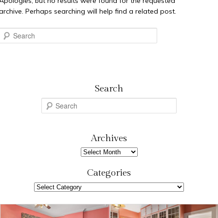
Apologies, but no results were found for the requested
archive. Perhaps searching will help find a related post.
Search
Search
S
e
a
r
Archives
c
Archives
h
Categories
Categories