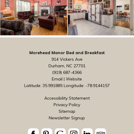
Morehead Manor Bed and Breakfast
914 Vickers Ave
Durham, NC 27701
(919) 687-4366
Email
|
Website
Latitude: 35.991885
Longitude: -78.9144157
Accessibility Statement
Privacy Policy
Sitemap
Newsletter Signup