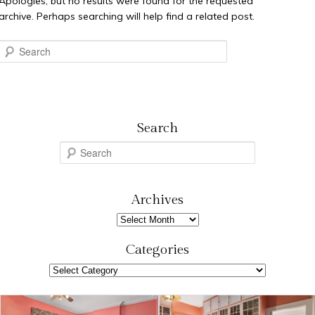
Apologies, but no results were found for the requested
archive. Perhaps searching will help find a related post.
Search
Search
S
e
a
r
Archives
c
Archives
h
Categories
Categories