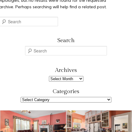
Apologies, but no results were found for the requested
archive. Perhaps searching will help find a related post.
Search
Search
S
e
a
r
Archives
c
Archives
h
Categories
Categories