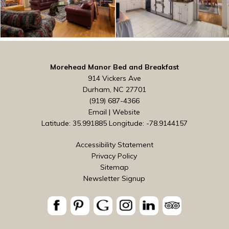
Morehead Manor Bed and Breakfast
914 Vickers Ave
Durham, NC 27701
(919) 687-4366
Email
|
Website
Latitude: 35.991885
Longitude: -78.9144157
Accessibility Statement
Privacy Policy
Sitemap
Newsletter Signup