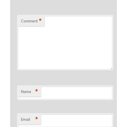
*
Comment
*
Name
*
Email