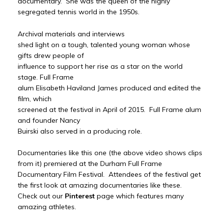
documentary. She was the queen of the highly
segregated tennis world in the 1950s.
Archival materials and interviews
shed light on a tough, talented young woman whose
gifts drew people of
influence to support her rise as a star on the world
stage. Full Frame
alum Elisabeth Haviland James produced and edited the
film, which
screened at the festival in April of 2015. Full Frame alum
and founder Nancy
Buirski also served in a producing role.
Documentaries like this one (the above video shows clips
from it) premiered at the Durham Full Frame
Documentary Film Festival. Attendees of the festival get
the first look at amazing documentaries like these.
Check out our
Pinterest
page which features many
amazing athletes.