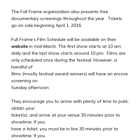
The Full Frame organization also presents free
documentary screenings throughout the year. Tickets
go on sale beginning April 1, 2016.
Full Frame’s Film Schedule will be available on their
website
in mid-March. The first show starts at 10 am
daily and the last show starts around 10 pm. Films are
only scheduled once during the festival. However, a
handful of
films (mostly festival award winners) will have an encore
screening on
Sunday afternoon.
They encourage you to arrive with plenty of time to park,
obtain your
ticket(s), and arrive at your venue 30 minutes prior to
showtime. If you
have a ticket, you must be in line 30 minutes prior to
showtime. If you