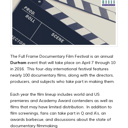
The Full Frame Documentary Film Festival is an annual
Durham
event that will take place on April 7 through 10
in 2016. This four-day international festival features
nearly 100 documentary films, along with the directors,
producers, and subjects who take part in making them.
Each year the film lineup includes world and US
premieres and Academy Award contenders as well as
films that may have limited distribution. In addition to
film screenings, fans can take part in Q and A’s, an
awards barbecue, and discussions about the state of
documentary filmmaking.