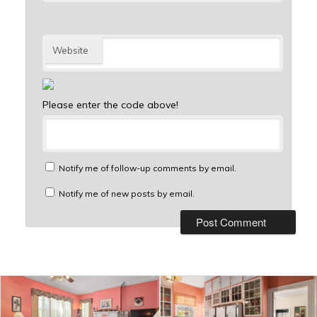
Website
Please enter the code above!
Notify me of follow-up comments by email.
Notify me of new posts by email.