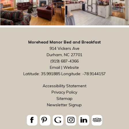
Morehead Manor Bed and Breakfast
914 Vickers Ave
Durham, NC 27701
(919) 687-4366
Email
|
Website
Latitude: 35.991885
Longitude: -78.9144157
Accessibility Statement
Privacy Policy
Sitemap
Newsletter Signup