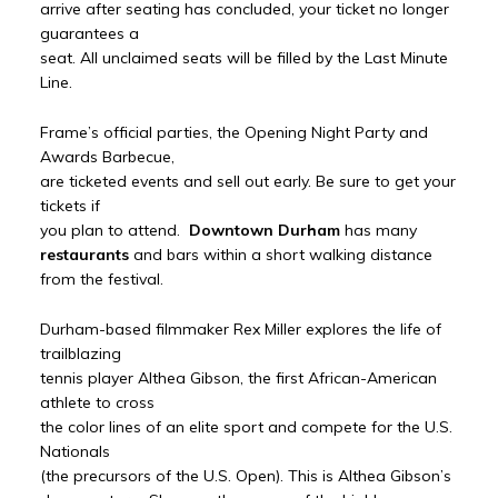
arrive after seating has concluded, your ticket no longer
guarantees a
seat. All unclaimed seats will be filled by the Last Minute
Line.
Frame’s official parties, the Opening Night Party and
Awards Barbecue,
are ticketed events and sell out early. Be sure to get your
tickets if
you plan to attend.
Downtown Durham
has many
restaurants
and bars within a short walking distance
from the festival.
Durham-based filmmaker Rex Miller explores the life of
trailblazing
tennis player Althea Gibson, the first African-American
athlete to cross
the color lines of an elite sport and compete for the U.S.
Nationals
(the precursors of the U.S. Open). This is Althea Gibson’s