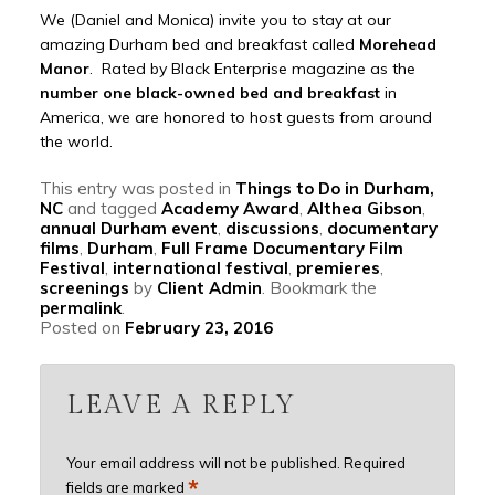
We (Daniel and Monica) invite you to stay at our
amazing Durham bed and breakfast called
Morehead
Manor
. Rated by Black Enterprise magazine as the
number one black-owned bed and breakfast
in
America, we are honored to host guests from around
the world.
This entry was posted in
Things to Do in Durham,
NC
and tagged
Academy Award
,
Althea Gibson
,
annual Durham event
,
discussions
,
documentary
films
,
Durham
,
Full Frame Documentary Film
Festival
,
international festival
,
premieres
,
screenings
by
Client Admin
. Bookmark the
permalink
.
Posted on
February 23, 2016
LEAVE A REPLY
Your email address will not be published.
Required
*
fields are marked