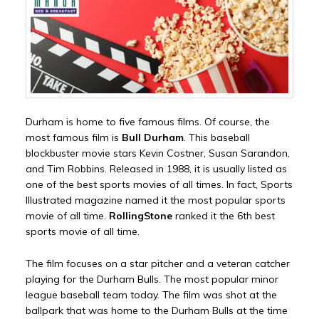
Durham is home to five famous films. Of course, the
most famous film is
Bull Durham
. This baseball
blockbuster movie stars Kevin Costner, Susan Sarandon,
and Tim Robbins. Released in 1988, it is usually listed as
one of the best sports movies of all times. In fact, Sports
Illustrated magazine named it the most popular sports
movie of all time.
RollingStone
ranked it the 6th best
sports movie of all time.
The film focuses on a star pitcher and a veteran catcher
playing for the Durham Bulls. The most popular minor
league baseball team today. The film was shot at the
ballpark that was home to the Durham Bulls at the time