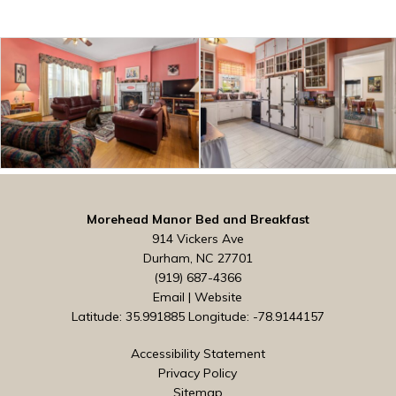
Morehead Manor Bed and Breakfast
914 Vickers Ave
Durham, NC 27701
(919) 687-4366
Email
|
Website
Latitude: 35.991885
Longitude: -78.9144157
Accessibility Statement
Privacy Policy
Sitemap