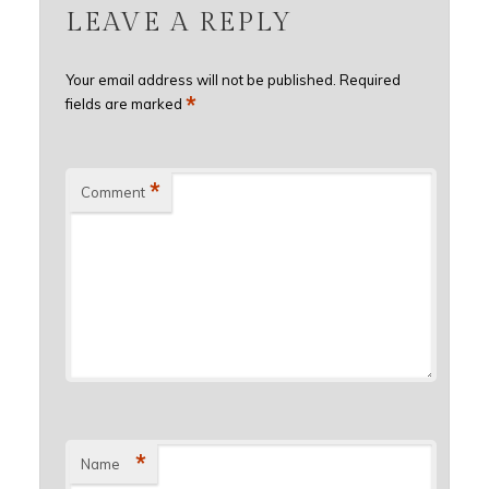
LEAVE A REPLY
Your email address will not be published.
Required
*
fields are marked
*
Comment
*
Name