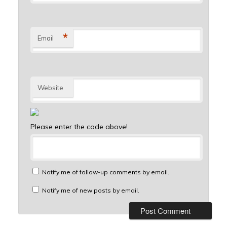
*
Email
Website
Please enter the code above!
Notify me of follow-up comments by email.
Notify me of new posts by email.