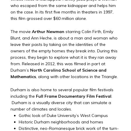
who escaped from the same kidnapper and helps him
on the case. In its first five months in theaters in 1997,
this film grossed over $60 million alone.
The movie
Arthur Newman
starring Colin Firth, Emily
Blunt, and Ann Heche, is about a man and woman who
leave their pasts by taking on the identities of the
owners of the empty homes they break into. During this
process, they begin to explore what it is they ran away
from. Released in 2012, this was filmed in part at
Durham’s
North Carolina School of Science and
Mathematics
, along with other locations in the Triangle.
Durham is also home to several popular film festivals
including the
Full Frame Documentary Film Festival
.
Durham is a visually diverse city that can simulate a
number of climates and locales.
Gothic look of Duke University’s West Campus
Historic Durham neighborhoods and homes
Distinctive, neo-Romanesque brick work of the turn-