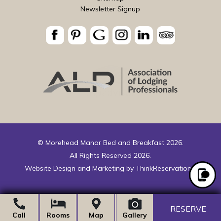
Newsletter Signup
© Morehead Manor Bed and Breakfast 2026.
All Rights Reserved 2026.
Website Design and Marketing by
ThinkReservations
.
RESERVE
Call
Rooms
Map
Gallery