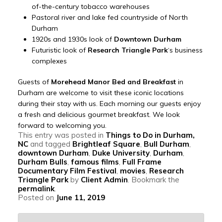
of-the-century tobacco warehouses
Pastoral river and lake fed countryside of North
Durham
1920s and 1930s look of
Downtown Durham
Futuristic look of
Research Triangle Park
‘s business
complexes
Guests of
Morehead Manor Bed and Breakfast
in
Durham are welcome to visit these iconic locations
during their stay with us. Each morning our guests enjoy
a fresh and delicious gourmet breakfast. We look
forward to welcoming you.
This entry was posted in
Things to Do in Durham,
NC
and tagged
Brightleaf Square
,
Bull Durham
,
downtown Durham
,
Duke University
,
Durham
,
Durham Bulls
,
famous films
,
Full Frame
Documentary Film Festival
,
movies
,
Research
Triangle Park
by
Client Admin
. Bookmark the
permalink
.
Posted on
June 11, 2019