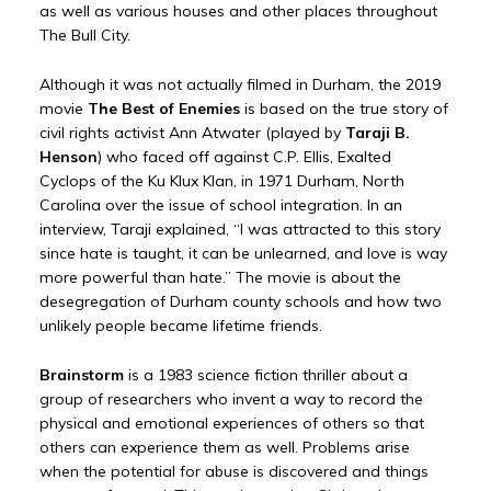
as well as various houses and other places throughout
The Bull City.
Although it was not actually filmed in Durham, the 2019
movie
The Best of Enemies
is based on the true story of
civil rights activist Ann Atwater (played by
Taraji B.
Henson
) who faced off against C.P. Ellis, Exalted
Cyclops of the Ku Klux Klan, in 1971 Durham, North
Carolina over the issue of school integration. In an
interview, Taraji explained, “I was attracted to this story
since hate is taught, it can be unlearned, and love is way
more powerful than hate.” The movie is about the
desegregation of Durham county schools and how two
unlikely people became lifetime friends.
Brainstorm
is a 1983 science fiction thriller about a
group of researchers who invent a way to record the
physical and emotional experiences of others so that
others can experience them as well. Problems arise
when the potential for abuse is discovered and things