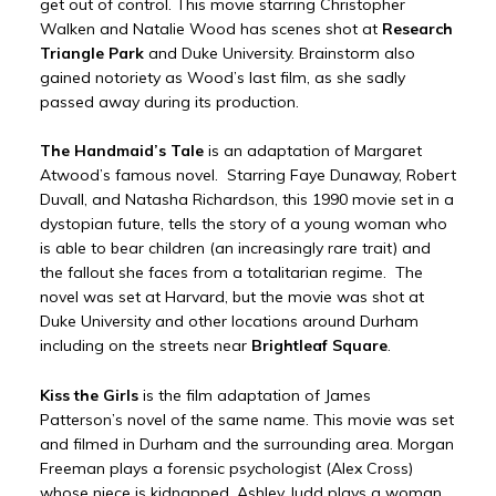
get out of control. This movie starring Christopher
Walken and Natalie Wood has scenes shot at
Research
Triangle Park
and Duke University. Brainstorm also
gained notoriety as Wood’s last film, as she sadly
passed away during its production.
The Handmaid’s Tale
is an adaptation of Margaret
Atwood’s famous novel. Starring Faye Dunaway, Robert
Duvall, and Natasha Richardson, this 1990 movie set in a
dystopian future, tells the story of a young woman who
is able to bear children (an increasingly rare trait) and
the fallout she faces from a totalitarian regime. The
novel was set at Harvard, but the movie was shot at
Duke University and other locations around Durham
including on the streets near
Brightleaf Square
.
Kiss the Girls
is the film adaptation of James
Patterson’s novel of the same name. This movie was set
and filmed in Durham and the surrounding area. Morgan
Freeman plays a forensic psychologist (Alex Cross)
whose niece is kidnapped. Ashley Judd plays a woman