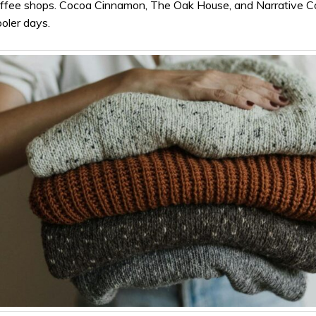
coffee shops. Cocoa Cinnamon, The Oak House, and Narrative C
ooler days.