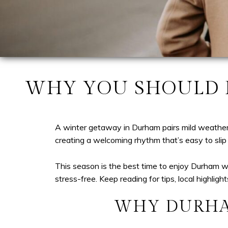
WHY YOU SHOULD P
A winter getaway in Durham pairs mild weather w
creating a welcoming rhythm that’s easy to slip 
This season is the best time to enjoy Durham wi
stress-free. Keep reading for tips, local highlig
WHY DURHA