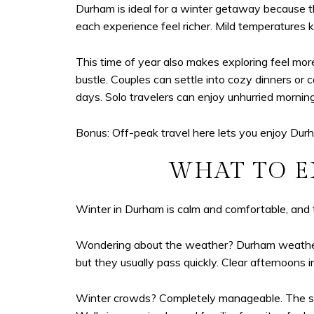
Durham is ideal for a winter getaway because t
each experience feel richer. Mild temperatures
This time of year also makes exploring feel mor
bustle. Couples can settle into cozy dinners or 
days. Solo travelers can enjoy unhurried mornin
Bonus: Off-peak travel here lets you enjoy Durh
WHAT TO E
Winter in Durham is calm and comfortable, and t
Wondering about the weather? Durham weather s
but they usually pass quickly. Clear afternoons 
Winter crowds? Completely manageable. The season