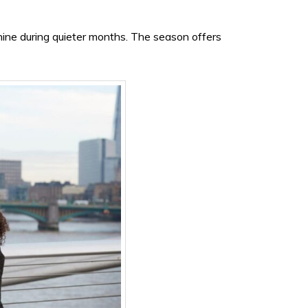
hine during quieter months. The season offers