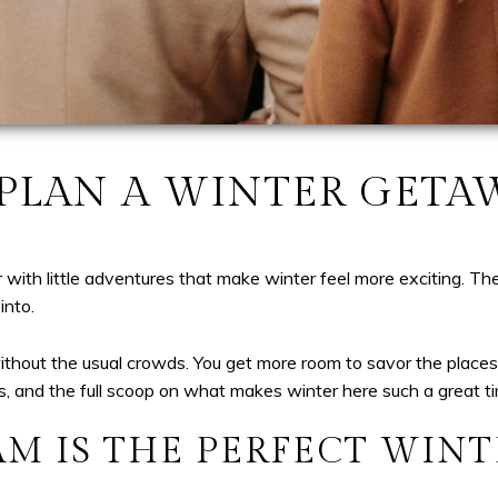
LAN A WINTER GETA
ith little adventures that make winter feel more exciting. The
into.
thout the usual crowds. You get more room to savor the places 
hts, and the full scoop on what makes winter here such a great tim
M IS THE PERFECT WINT