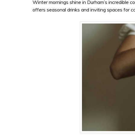
Winter mornings shine in Durham’s incredible 
offers seasonal drinks and inviting spaces for c