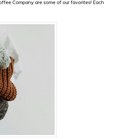
offee Company are some of our favorites! Each