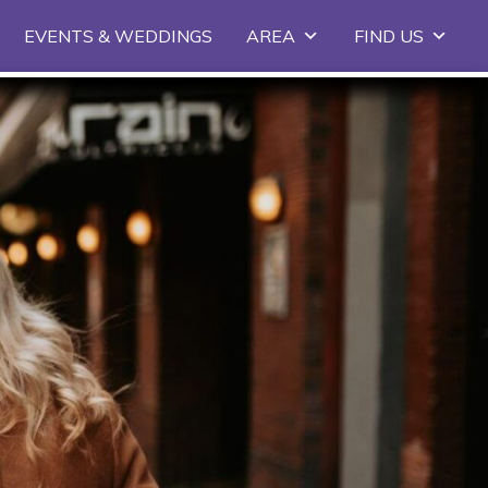
EVENTS & WEDDINGS
AREA
FIND US