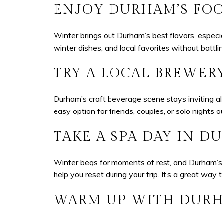
ENJOY DURHAM’S FO
Winter brings out Durham’s best flavors, especi
winter dishes, and local favorites without battl
TRY A LOCAL BREWERY
Durham’s craft beverage scene stays inviting all
easy option for friends, couples, or solo nights o
TAKE A SPA DAY IN 
Winter begs for moments of rest, and Durham’s 
help you reset during your trip. It’s a great way
WARM UP WITH DURHA