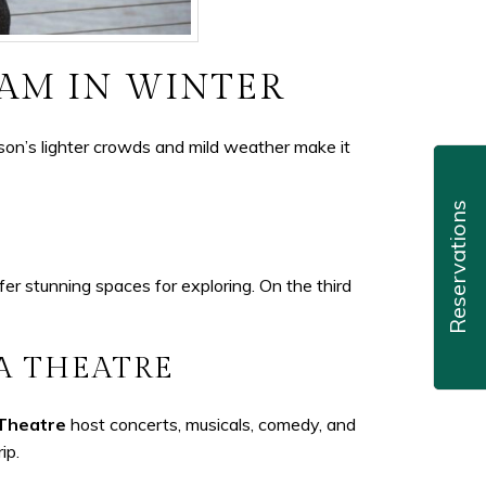
HAM IN WINTER
son’s lighter crowds and mild weather make it
Reservations
er stunning spaces for exploring. On the third
A THEATRE
 Theatre
host concerts, musicals, comedy, and
ip.