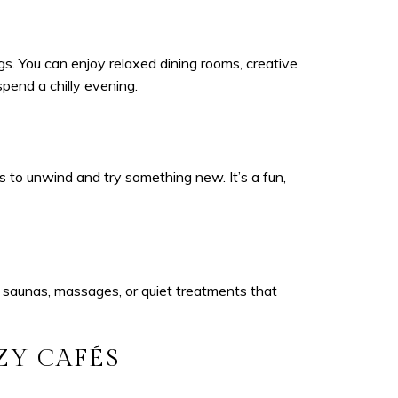
s. You can enjoy relaxed dining rooms, creative
spend a chilly evening.
s to unwind and try something new. It’s a fun,
 saunas, massages, or quiet treatments that
ZY CAFÉS