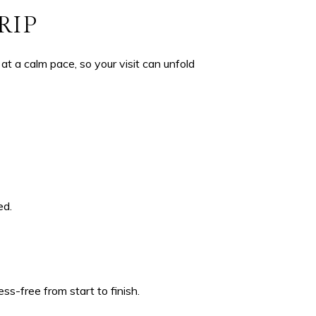
RIP
at a calm pace, so your visit can unfold
ed.
ss-free from start to finish.