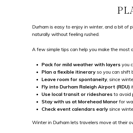
PL
Durham is easy to enjoy in winter, and a bit of 
naturally without feeling rushed.
A few simple tips can help you make the most 
Pack for mild weather with layers
you c
Plan a flexible itinerary
so you can shift 
Leave room for spontaneity
, since win
Fly into Durham Raleigh Airport (RDU)
i
Use local transit or rideshares
to avoid 
Stay with us at
Morehead Manor
for war
Check event calendars early
since winte
Winter in Durham lets travelers move at their own