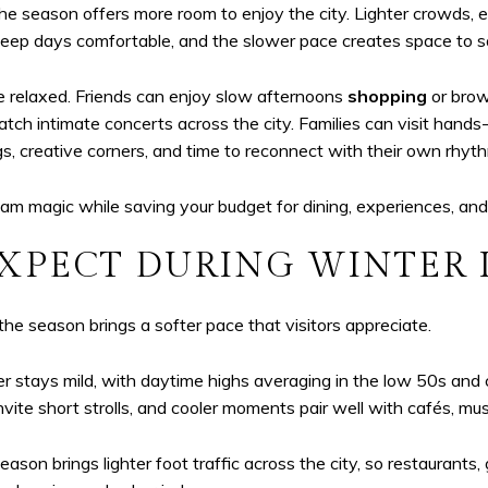
he season offers more room to enjoy the city. Lighter crowds, 
 keep days comfortable, and the slower pace creates space to 
e relaxed. Friends can enjoy slow afternoons
shopping
or brow
catch intimate concerts across the city. Families can visit han
gs, creative corners, and time to reconnect with their own rhyt
am magic while saving your budget for dining, experiences, and
XPECT DURING WINTER
he season brings a softer pace that visitors appreciate.
tays mild, with daytime highs averaging in the low 50s and co
invite short strolls, and cooler moments pair well with cafés, 
 brings lighter foot traffic across the city, so restaurants, ga