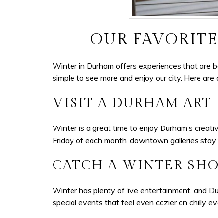
OUR FAVORITE
Winter in Durham offers experiences that are b
simple to see more and enjoy our city. Here are 
VISIT A DURHAM ART
Winter is a great time to enjoy Durham’s creativ
Friday of each month, downtown galleries stay 
CATCH A WINTER SHO
Winter has plenty of live entertainment, and D
special events that feel even cozier on chilly e