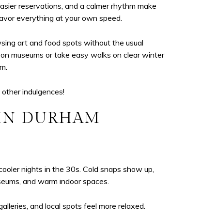
easier reservations, and a calmer rhythm make
savor everything at your own speed.
sing art and food spots without the usual
ds-on museums or take easy walks on clear winter
hm.
 other indulgences!
 IN DURHAM
oler nights in the 30s. Cold snaps show up,
museums, and warm indoor spaces.
lleries, and local spots feel more relaxed.