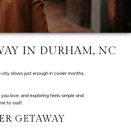
WAY IN DURHAM, NC
 city slows just enough in cooler months,
you love, and exploring feels simple and
e to visit!
ER GETAWAY