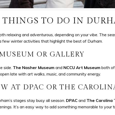
 THINGS TO DO IN DUR
oth relaxing and adventurous, depending on your vibe. The sea
a few winter activities that highlight the best of Durham.
 MUSEUM OR GALLERY
e side.
The Nasher Museum
and
NCCU Art Museum
both off
open late with art walks, music, and community energy.
W AT DPAC OR THE CAROLIN
urham’s stages stay busy all season.
DPAC
and
The Carolina
venings. It’s an easy way to add something memorable to your tr