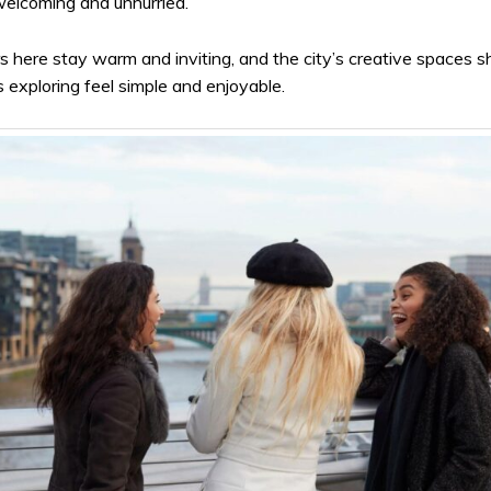
 welcoming and unhurried.
s here stay warm and inviting, and the city’s creative spaces s
 exploring feel simple and enjoyable.