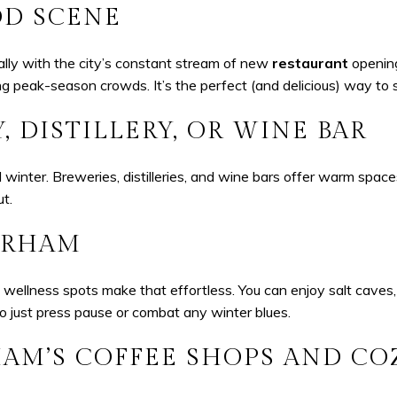
OD SCENE
ally with the city’s constant stream of new
restaurant
opening
ing peak-season crowds. It’s the perfect (and delicious) way to 
, DISTILLERY, OR WINE BAR
 winter. Breweries, distilleries, and wine bars offer warm space
ut.
DURHAM
wellness spots make that effortless. You can enjoy salt caves,
 to just press pause or combat any winter blues.
M’S COFFEE SHOPS AND CO