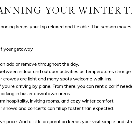
ANNING YOUR WINTER T
planning keeps your trip relaxed and flexible. The season moves 
of your getaway.
an add or remove throughout the day.
between indoor and outdoor activities as temperatures change.
ter crowds are light and many spots welcome walk-ins.
f you’re arriving by plane. From there, you can rent a car if need
parking in busier downtown areas.
m hospitality, inviting rooms, and cozy winter comfort.
r shows and concerts can fill up faster than expected.
 pace. And a little preparation keeps your visit simple and stre