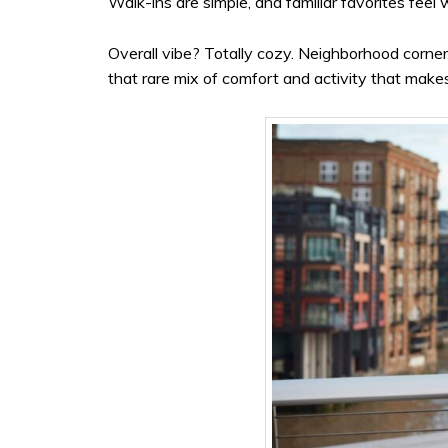
Walk-ins are simple, and familiar favorites feel
Overall vibe? Totally cozy. Neighborhood corner
that rare mix of comfort and activity that makes