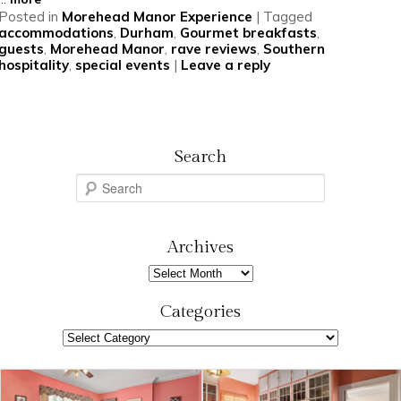
Posted in
Morehead Manor Experience
|
Tagged
accommodations
,
Durham
,
Gourmet breakfasts
,
guests
,
Morehead Manor
,
rave reviews
,
Southern
hospitality
,
special events
|
Leave a reply
Search
S
e
a
r
Archives
c
Archives
h
Categories
Categories