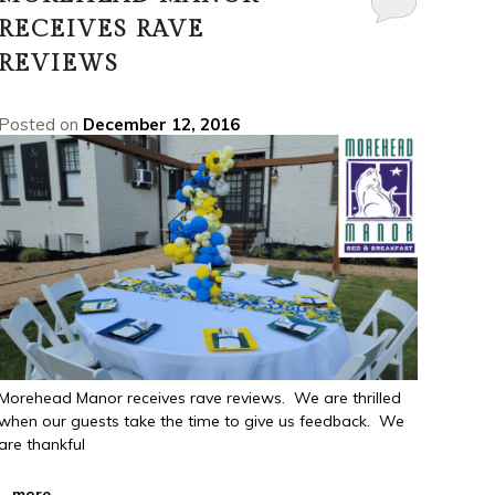
RECEIVES RAVE
REVIEWS
Posted on
December 12, 2016
Morehead Manor receives rave reviews. We are thrilled
when our guests take the time to give us feedback. We
are thankful
...
more