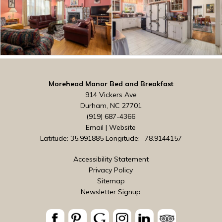
Morehead Manor Bed and Breakfast
914 Vickers Ave
Durham, NC 27701
(919) 687-4366
Email
|
Website
Latitude: 35.991885
Longitude: -78.9144157
Accessibility Statement
Privacy Policy
Sitemap
Newsletter Signup