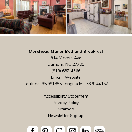
Morehead Manor Bed and Breakfast
914 Vickers Ave
Durham, NC 27701
(919) 687-4366
Email
|
Website
Latitude: 35.991885
Longitude: -78.9144157
Accessibility Statement
Privacy Policy
Sitemap
Newsletter Signup