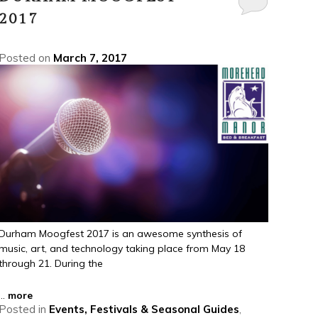
2017
Posted on
March 7, 2017
Durham Moogfest 2017 is an awesome synthesis of
music, art, and technology taking place from May 18
through 21. During the
...
more
Posted in
Events, Festivals & Seasonal Guides
,