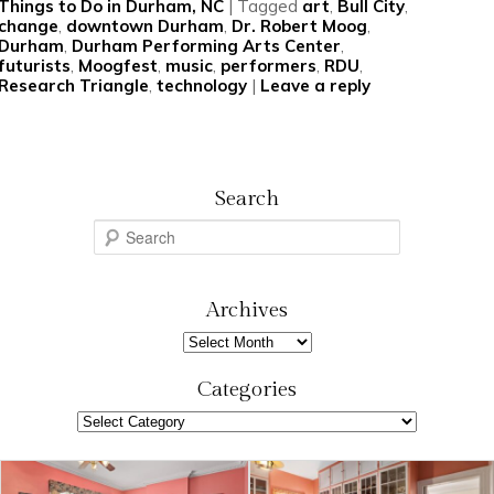
Things to Do in Durham, NC
|
Tagged
art
,
Bull City
,
change
,
downtown Durham
,
Dr. Robert Moog
,
Durham
,
Durham Performing Arts Center
,
futurists
,
Moogfest
,
music
,
performers
,
RDU
,
Research Triangle
,
technology
|
Leave a reply
Search
S
e
a
r
Archives
c
Archives
h
Categories
Categories