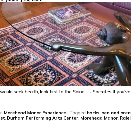
would seek health, look first to the Spine” ~ Socrates If you’ve
in
Morehead Manor Experience
|
Tagged
backs
,
bed and brea
ast
,
Durham Performing Arts Center
,
Morehead Manor
,
Rale