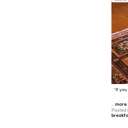
“If you 
...
more
Posted 
breakf