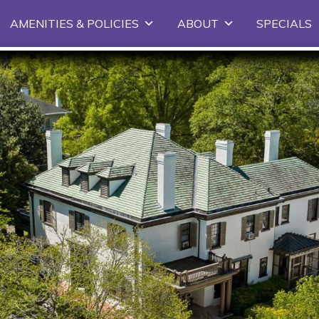
Skip
AMENITIES & POLICIES
ABOUT
SPECIALS
to
primary
content