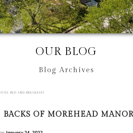
OUR BLOG
Blog Archives
IVES:
BED AND BREAKFAST
 BACKS OF MOREHEAD MANO
 on
January 24, 2022