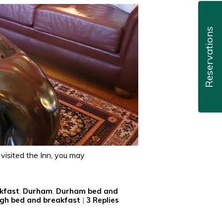
Reservations
 visited the Inn, you may
kfast
,
Durham
,
Durham bed and
igh bed and breakfast
|
3
Replies