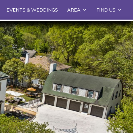
EVENTS & WEDDINGS
AREA
FIND US