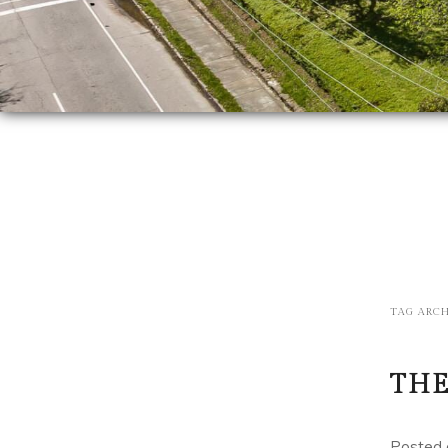
TAG ARCH
THE
Posted