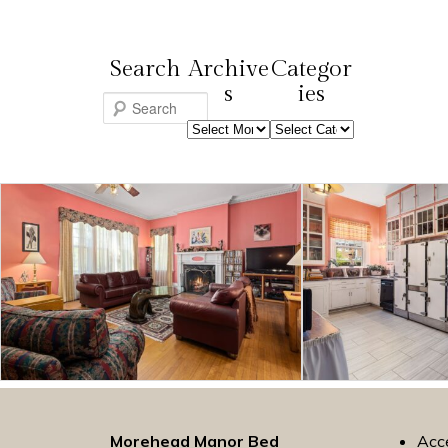
Search
Archive
Categor
s
ies
S
Archives
Categories
e
a
r
c
h
Morehead Manor Bed
Acce