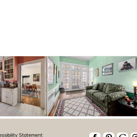
ssibility Statement