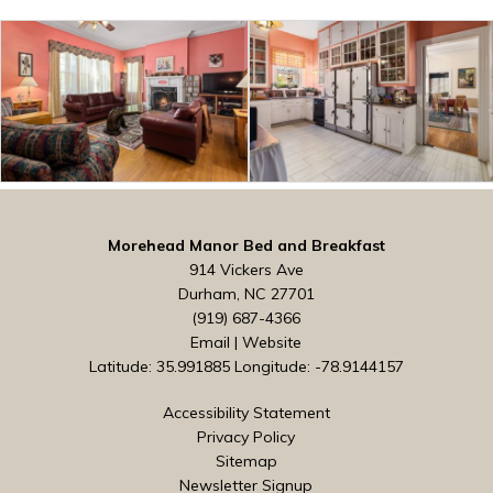
Morehead Manor Bed and Breakfast
914 Vickers Ave
Durham, NC 27701
(919) 687-4366
Email
|
Website
Latitude: 35.991885
Longitude: -78.9144157
Accessibility Statement
Privacy Policy
Sitemap
Newsletter Signup