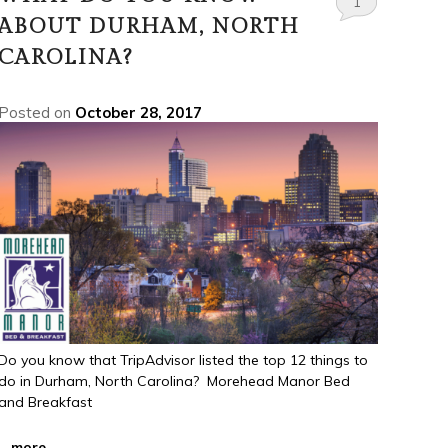
1
ABOUT DURHAM, NORTH
CAROLINA?
Posted on
October 28, 2017
Do you know that TripAdvisor listed the top 12 things to
do in Durham, North Carolina? Morehead Manor Bed
and Breakfast
...
more