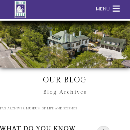
Main
Skip
MENU
menu
to
primary
Morehead
Morehead
Skip
content
Manor
Manor
to
Bed
Bed
Header
and
and
Rotation
Breakfast
Breakfast
Skip
Navigation
to
Menu
Main
Content
OUR BLOG
Blog Archives
TAG ARCHIVES:
MUSEUM OF LIFE AND SCIENCE
WHAT DO YOU KNOW