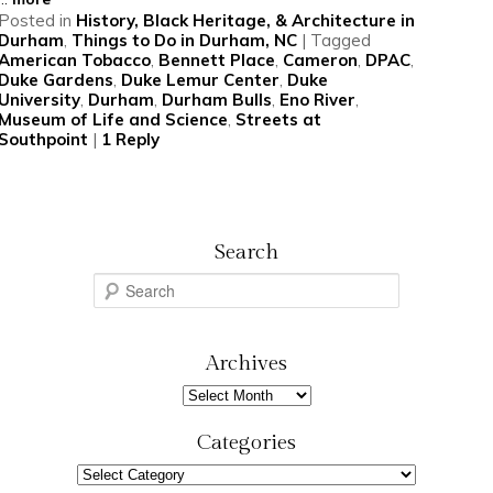
Posted in
History, Black Heritage, & Architecture in
Durham
,
Things to Do in Durham, NC
|
Tagged
American Tobacco
,
Bennett Place
,
Cameron
,
DPAC
,
Duke Gardens
,
Duke Lemur Center
,
Duke
University
,
Durham
,
Durham Bulls
,
Eno River
,
Museum of Life and Science
,
Streets at
Southpoint
|
1
Reply
Search
S
e
a
r
Archives
c
Archives
h
Categories
Categories