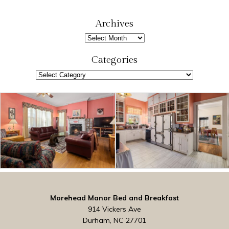
a
r
Archives
c
Archives
h
Categories
Categories
Morehead Manor Bed and Breakfast
914 Vickers Ave
Durham, NC 27701