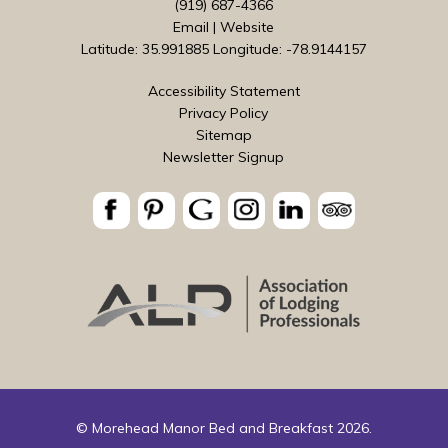
(919) 687-4366
Email
|
Website
Latitude: 35.991885
Longitude: -78.9144157
Accessibility Statement
Privacy Policy
Sitemap
Newsletter Signup
© Morehead Manor Bed and Breakfast 2026.