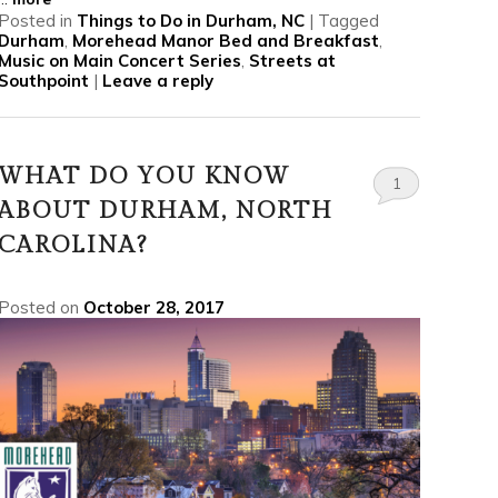
Posted in
Things to Do in Durham, NC
|
Tagged
Durham
,
Morehead Manor Bed and Breakfast
,
Music on Main Concert Series
,
Streets at
Southpoint
|
Leave a reply
WHAT DO YOU KNOW
1
ABOUT DURHAM, NORTH
CAROLINA?
Posted on
October 28, 2017