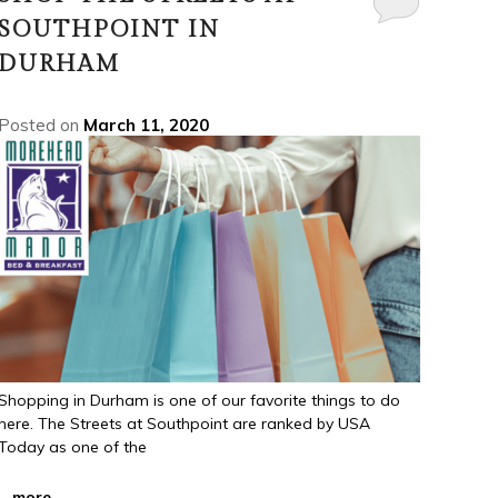
SOUTHPOINT IN
DURHAM
Posted on
March 11, 2020
Shopping in Durham is one of our favorite things to do
here. The Streets at Southpoint are ranked by USA
Today as one of the
...
more