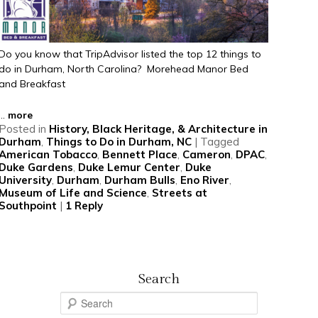
Do you know that TripAdvisor listed the top 12 things to
do in Durham, North Carolina? Morehead Manor Bed
and Breakfast
...
more
Posted in
History, Black Heritage, & Architecture in
Durham
,
Things to Do in Durham, NC
|
Tagged
American Tobacco
,
Bennett Place
,
Cameron
,
DPAC
,
Duke Gardens
,
Duke Lemur Center
,
Duke
University
,
Durham
,
Durham Bulls
,
Eno River
,
Museum of Life and Science
,
Streets at
Southpoint
|
1
Reply
Search
S
e