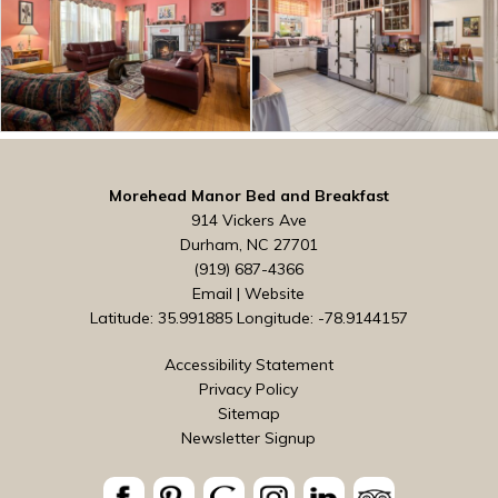
Morehead Manor Bed and Breakfast
914 Vickers Ave
Durham, NC 27701
(919) 687-4366
Email
|
Website
Latitude: 35.991885
Longitude: -78.9144157
Accessibility Statement
Privacy Policy
Sitemap
Newsletter Signup