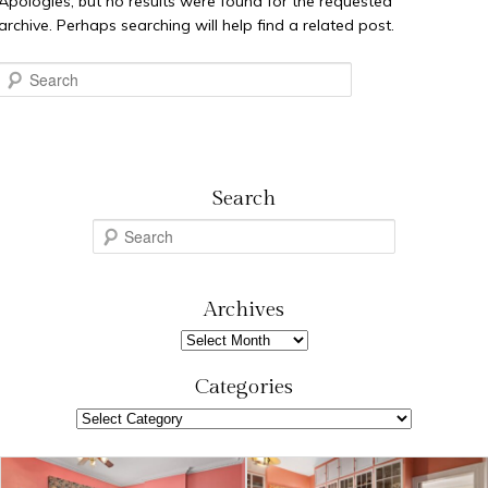
Apologies, but no results were found for the requested
archive. Perhaps searching will help find a related post.
Search
Search
S
e
a
r
Archives
c
Archives
h
Categories
Categories