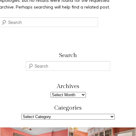
Apologies, but no results were found for the requested
archive. Perhaps searching will help find a related post.
Search
Search
S
e
a
r
Archives
c
Archives
h
Categories
Categories