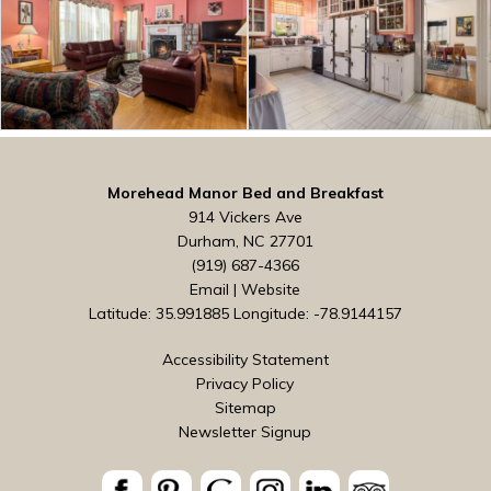
Morehead Manor Bed and Breakfast
914 Vickers Ave
Durham, NC 27701
(919) 687-4366
Email
|
Website
Latitude: 35.991885
Longitude: -78.9144157
Accessibility Statement
Privacy Policy
Sitemap
Newsletter Signup